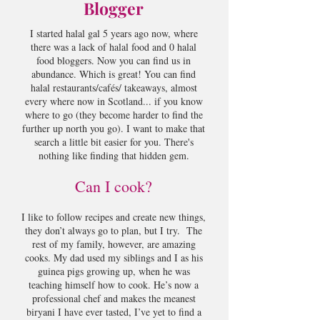
Blogger
I started halal gal 5 years ago now, where
there was a lack of halal food and 0 halal
food bloggers. Now you can find us in
abundance. Which is great! You can find
halal restaurants/cafés/ takeaways, almost
every where now in Scotland... if you know
where to go (they become harder to find the
further up north you go). I want to make that
search a little bit easier for you. There's
nothing like finding that hidden gem.
Can I cook?
I like to follow recipes and create new things,
they don’t always go to plan, but I try. The
rest of my family, however, are amazing
cooks. My dad used my siblings and I as his
guinea pigs growing up, when he was
teaching himself how to cook. He’s now a
professional chef and makes the meanest
biryani I have ever tasted, I’ve yet to find a