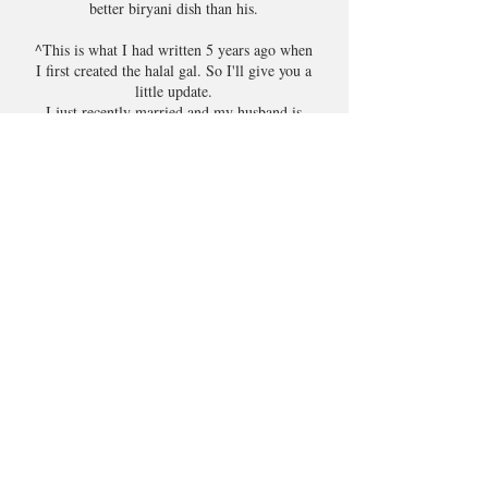
better biryani dish than his.
^This is what I had written 5 years ago when
I first created the halal gal. So I'll give you a
little update.
I just recently married and my husband is
such a foodie (like me) who prefers home-
cooked meals. So all those gruelling cooking
lessons with mum and dad have really come
in handy (like they said it would, lol). But
now I am definitely more confident when it
comes to cooking.