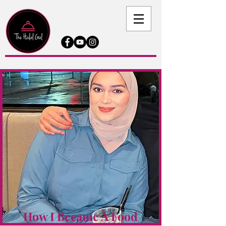
How I Became A Food