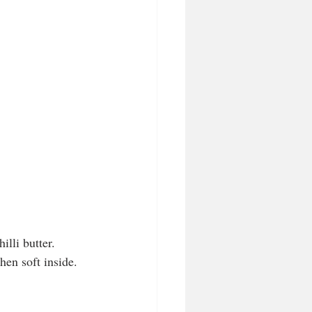
lli butter. 
hen soft inside. 