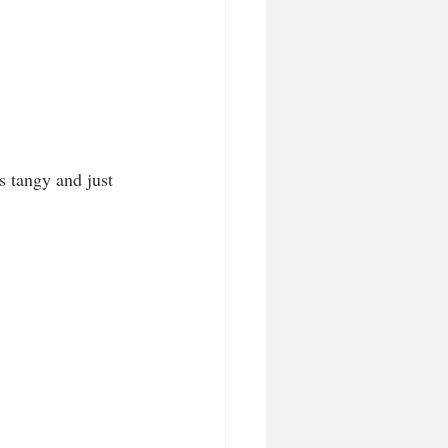
s tangy and just 