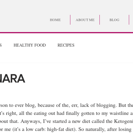
HOME
ABOUT ME
BLOG
S
HEALTHY FOOD
RECIPES
NARA
son to ever blog, because of the, err, lack of blogging. But the 
’s right, all the eating out had finally gotten to my waistline a
out that. Anyways, I’ve started a new diet called the Ketogen
me (it’s a low carb: high-fat diet). So naturally, after losing 