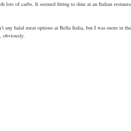
h lots of carbs. It seemed fitting to dine at an Italian restauran
t any halal meat options at Bella Italia, but I was more in the
, obviously. 