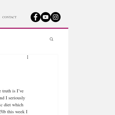
CONTACT
truth is I’ve 
nd I seriously 
ic diet which 
5lb this week I 