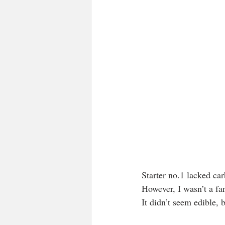
Starter no.1 lacked car
However, I wasn’t a fan
It didn’t seem edible, 