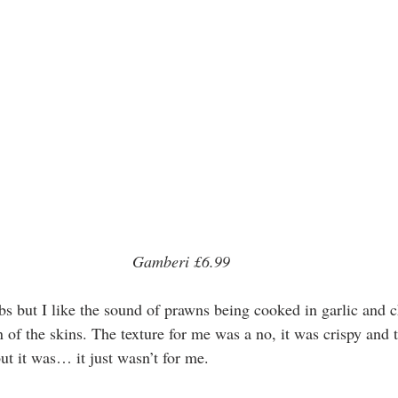
 Gamberi £6.99 
bs but I like the sound of prawns being cooked in garlic and chi
 of the skins. The texture for me was a no, it was crispy and t
but it was… it just wasn’t for me. 