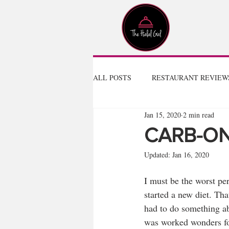
ALL POSTS
RESTAURANT REVIEW
Jan 15, 2020
2 min read
CARB-O
Updated:
Jan 16, 2020
I must be the worst per
started a new diet. That
had to do something ab
was worked wonders for 