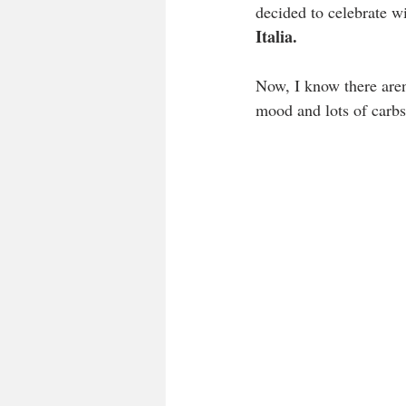
decided to celebrate wit
Italia.
Now, I know there aren’
mood and lots of carbs