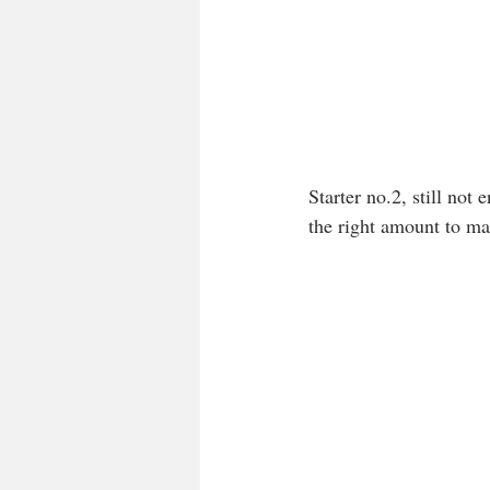
Starter no.2, still no
the right amount to ma