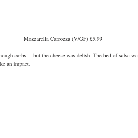
 Mozzarella Carrozza (V/GF) £5.99 
t enough carbs… but the cheese was delish. The bed of salsa wa
ke an impact. 