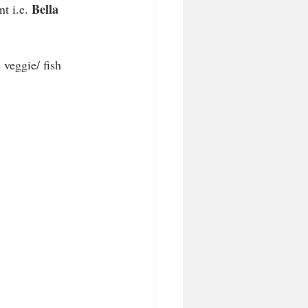
Bella 
t i.e. 
 veggie/ fish 