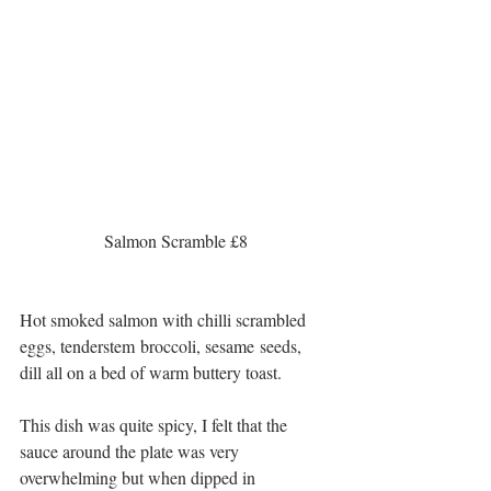
 Salmon Scramble £8 
Hot smoked salmon with chilli scrambled 
eggs, tenderstem broccoli, sesame seeds, 
dill all on a bed of warm buttery toast.
This dish was quite spicy, I felt that the 
sauce around the plate was very 
overwhelming but when dipped in 