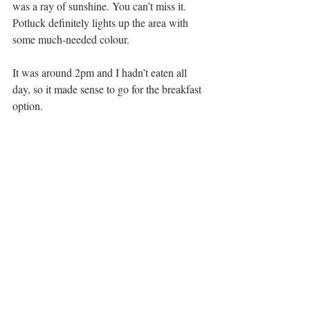
was a ray of sunshine. You can’t miss it. 
Potluck definitely lights up the area with 
some much-needed colour.
It was around 2pm and I hadn’t eaten all 
day, so it made sense to go for the breakfast 
option.