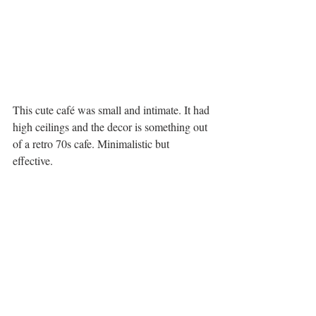
This cute café was small and intimate. It had 
high ceilings and the decor is something out 
of a retro 70s cafe. Minimalistic but 
effective. 