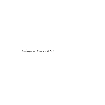
 Lebanese Fries £4.50 