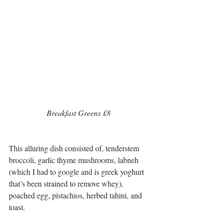
 Breakfast Greens £8 
This alluring dish consisted of, tenderstem 
broccoli, garlic thyme mushrooms, labneh 
(which I had to google and is greek yoghurt 
that’s been strained to remove whey), 
poached egg, pistachios, herbed tahini, and 
toast.