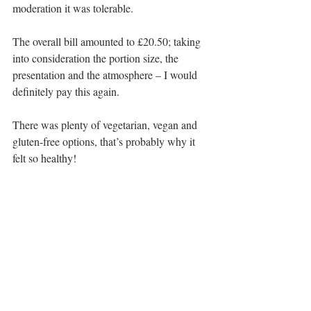
moderation it was tolerable.
The overall bill amounted to £20.50; taking 
into consideration the portion size, the 
presentation and the atmosphere – I would 
definitely pay this again.
There was plenty of vegetarian, vegan and 
gluten-free options, that’s probably why it 
felt so healthy!
I really need to come back and try some of 
their famous hot cakes – the pictures on the 
gram look so mouthwatering.
Address: 
38 Nithsdale Rd, Glasgow G41 
2AN
Telephone:
0141 636 3915
Halal Status:
 No halal options but plenty of 