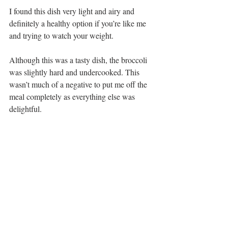
I found this dish very light and airy and 
definitely a healthy option if you’re like me 
and trying to watch your weight.
Although this was a tasty dish, the broccoli 
was slightly hard and undercooked. This 
wasn’t much of a negative to put me off the 
meal completely as everything else was 
delightful.