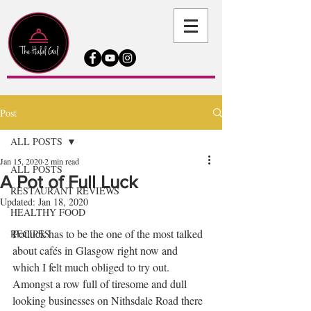
Post
ALL POSTS
Jan 15, 2020
2 min read
ALL POSTS
A Pot of Full Luck
RESTAURANT REVIEWS
Updated:
Jan 18, 2020
HEALTHY FOOD
Potluck has to be the one of the most talked 
RECIPES
about cafés in Glasgow right now and 
which I felt much obliged to try out. 
Amongst a row full of tiresome and dull 
looking businesses on Nithsdale Road there 