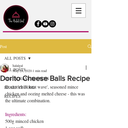
Post
ALL POSTS
halalgal
ALL POSTS
May 28, 2020
1 min read
Dorito Cheese Balls Recipe
RESTAURANT REVIEWS
Dorito 'chilli heat wave', seasoned mince 
HEALTHY FOOD
chicken and oozing melted cheese - this was 
RECIPES
the ultimate combination. 
Ingredients:
500g minced chicken 
1 egg yolk 