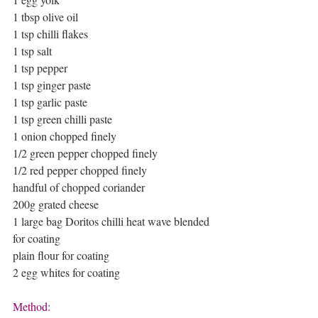
1 tbsp olive oil 
1 tsp chilli flakes
1 tsp salt 
1 tsp pepper 
1 tsp ginger paste 
1 tsp garlic paste 
1 tsp green chilli paste 
1 onion chopped finely
1/2 green pepper chopped finely 
1/2 red pepper chopped finely 
handful of chopped coriander 
200g grated cheese
1 large bag Doritos chilli heat wave blended 
for coating
plain flour for coating 
2 egg whites for coating
Method: