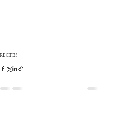
RECIPES
Recent Posts
See All