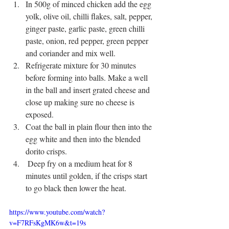
In 500g of minced chicken add the egg 
yolk, olive oil, chilli flakes, salt, pepper, 
ginger paste, garlic paste, green chilli 
paste, onion, red pepper, green pepper 
and coriander and mix well. 
Refrigerate mixture for 30 minutes 
before forming into balls. Make a well 
in the ball and insert grated cheese and 
close up making sure no cheese is 
exposed.
Coat the ball in plain flour then into the 
egg white and then into the blended 
dorito crisps.
 Deep fry on a medium heat for 8 
minutes until golden, if the crisps start 
to go black then lower the heat.
https://www.youtube.com/watch?
v=F7RFsKgMK6w&t=19s