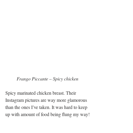
 Frango Piccante – Spicy chicken 
Spicy marinated chicken breast. Their 
Instagram pictures are way more glamorous 
than the ones I’ve taken. It was hard to keep 
up with amount of food being flung my way!