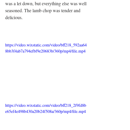
was a let down, but everything else was well 
seasoned. The lamb chop was tender and 
delicious. 
https://video.wixstatic.com/video/bff218_592aa64
8bb3f4ab7a794efbf9e20683b/360p/mp4/file.mp4
https://video.wixstatic.com/video/bff218_2f9fd8b
e65ef4e498b430a20b24f508a/360p/mp4/file.mp4