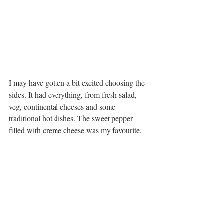
I may have gotten a bit excited choosing the 
sides. It had everything, from fresh salad, 
veg, continental cheeses and some 
traditional hot dishes. The sweet pepper 
filled with creme cheese was my favourite. 