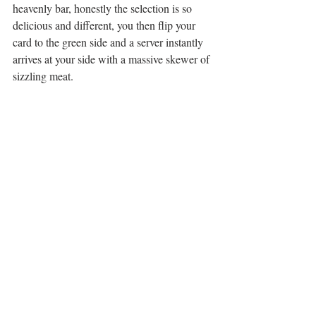
heavenly bar, honestly the selection is so 
delicious and different, you then flip your 
card to the green side and a server instantly 
arrives at your side with a massive skewer of 
sizzling meat. 