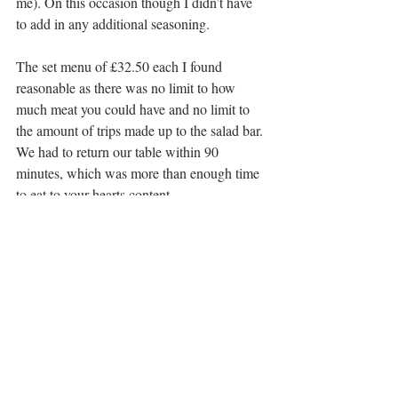
me). On this occasion though I didn’t have 
to add in any additional seasoning.
The set menu of £32.50 each I found 
reasonable as there was no limit to how 
much meat you could have and no limit to 
the amount of trips made up to the salad bar. 
We had to return our table within 90 
minutes, which was more than enough time 
to eat to your hearts content.
The overall bill amounted to £80.19 which 
included an optional service charge of £7.29 
and drinks. A bit pricey but definitely worth 
it, especially for a special occasion.
Address:
 102 George Street, Edinburgh, 
EH2 3DF
Telephone: 
0131 215 1234