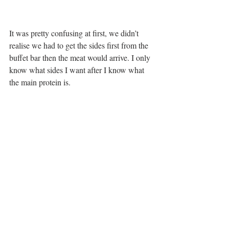
It was pretty confusing at first, we didn’t 
realise we had to get the sides first from the 
buffet bar then the meat would arrive. I only 
know what sides I want after I know what 
the main protein is. 