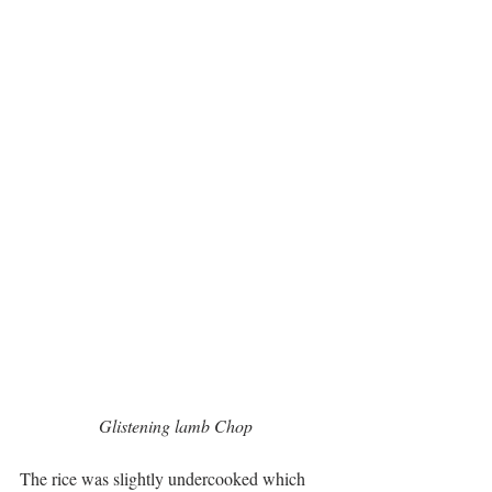
 Glistening lamb Chop 
The rice was slightly undercooked which 