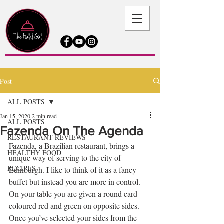
Post
ALL POSTS
Jan 15, 2020
2 min read
ALL POSTS
Fazenda On The Agenda
RESTAURANT REVIEWS
Fazenda, a Brazilian restaurant, brings a 
HEALTHY FOOD
unique way of serving to the city of 
RECIPES
Edinburgh. I like to think of it as a fancy 
buffet but instead you are more in control. 
On your table you are given a round card 
coloured red and green on opposite sides. 
Once you’ve selected your sides from the 