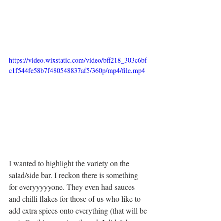
https://video.wixstatic.com/video/bff218_303c6bf
c1f544fe58b7f480548837af5/360p/mp4/file.mp4
I wanted to highlight the variety on the 
salad/side bar. I reckon there is something 
for everyyyyyone. They even had sauces 
and chilli flakes for those of us who like to 
add extra spices onto everything (that will be 