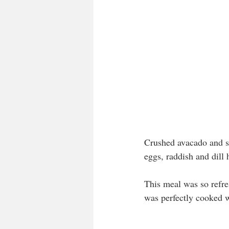
Crushed avacado and s
eggs, raddish and dill 
This meal was so refre
was perfectly cooked w