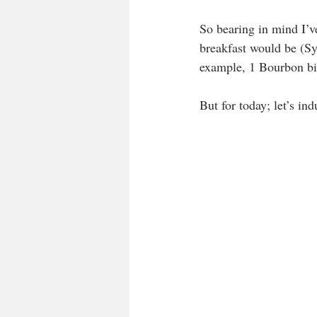
So bearing in mind I’v
breakfast would be (Syn
example, 1 Bourbon bis
But for today; let’s indu