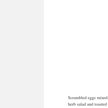
Scrambled eggs mixed 
herb salad and toaste