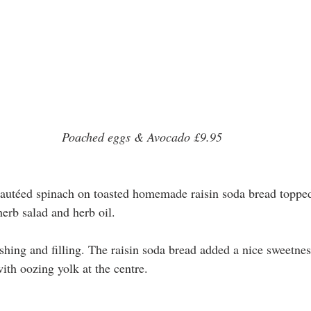
Poached eggs & Avocado £9.95
autéed spinach on toasted homemade raisin soda bread toppe
herb salad and herb oil.
shing and filling. The raisin soda bread added a nice sweetnes
ith oozing yolk at the centre.