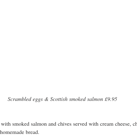
Scrambled eggs & Scottish smoked salmon £9.95
with smoked salmon and chives served with cream cheese, ch
d homemade bread.