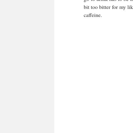
bit too bitter for my l
caffeine. 