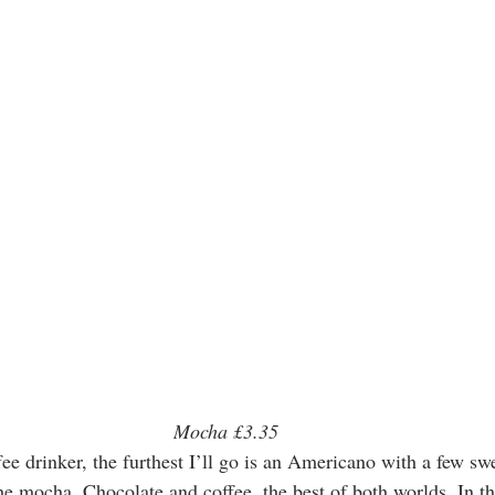
Mocha £3.35
fee drinker, the furthest I’ll go is an Americano with a few sw
he mocha. Chocolate and coffee, the best of both worlds. In thi