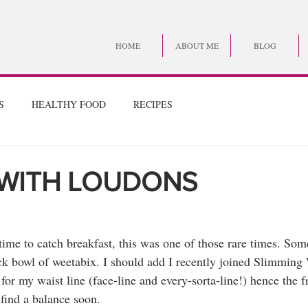
HOME
ABOUT ME
BLOG
S
HEALTHY FOOD
RECIPES
 WITH LOUDONS
 time to catch breakfast, this was one of those rare times. Som
uick bowl of weetabix. I should add I recently joined Slimming
or my waist line (face-line and every-sorta-line!) hence the fr
 find a balance soon.