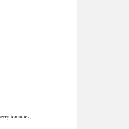
erry tomatoes, 