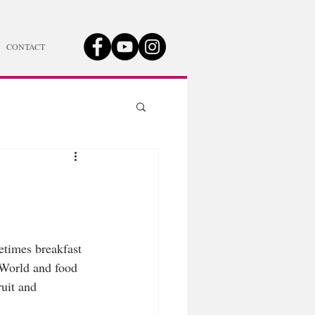
CONTACT
etimes breakfast 
 World and food 
uit and 