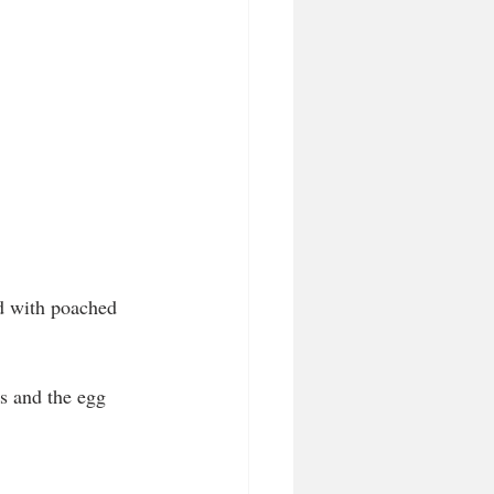
d with poached 
s and the egg 