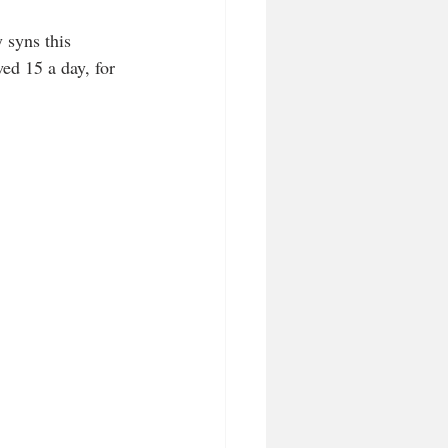
 syns this 
ed 15 a day, for 