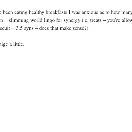
e been eating healthy breakfasts I was anxious as to how many
 = slimming world lingo for synergy i.e. treats – you’re allow
cuit = 3.5 syns – does that make sense?)
lge a little.