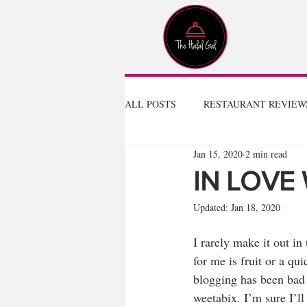
ALL POSTS
RESTAURANT REVIEW
Jan 15, 2020
2 min read
IN LOVE
Updated:
Jan 18, 2020
I rarely make it out in
for me is fruit or a q
blogging has been bad f
weetabix. I’m sure I’ll