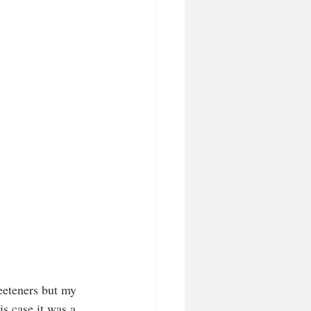
eeteners but my 
s case it was a 