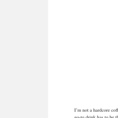
I’m not a hardcore cof
go-to drink has to be t