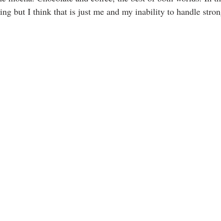
iking but I think that is just me and my inability to handle stro