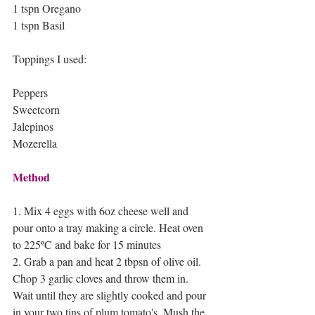
1 tspn Oregano 
1 tspn Basil 
Toppings I used:
Peppers
Sweetcorn 
Jalepinos
Mozerella
Method
1. Mix 4 eggs with 6oz cheese well and 
pour onto a tray making a circle. Heat oven 
to 225ºC and bake for 15 minutes
2. Grab a pan and heat 2 tbpsn of olive oil. 
Chop 3 garlic cloves and throw them in. 
Wait until they are slightly cooked and pour 
in your two tins of plum tomato's. Mush the 