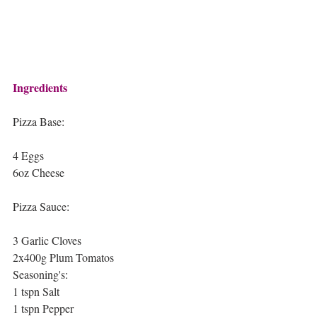
Ingredients
Pizza Base:
4 Eggs 
6oz Cheese
Pizza Sauce:
3 Garlic Cloves
2x400g Plum Tomatos
Seasoning's:
1 tspn Salt 
1 tspn Pepper