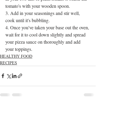
tomato's with your wooden spoon.
3. Add in your seasonings and stir well, 
cook until it's bubbling.
4. Once you've taken your base out the oven, 
wait for it to cool down slightly and spread 
your pizza sauce on thoroughly and add 
your toppings.  
HEALTHY FOOD
RECIPES
Recent Posts
See All