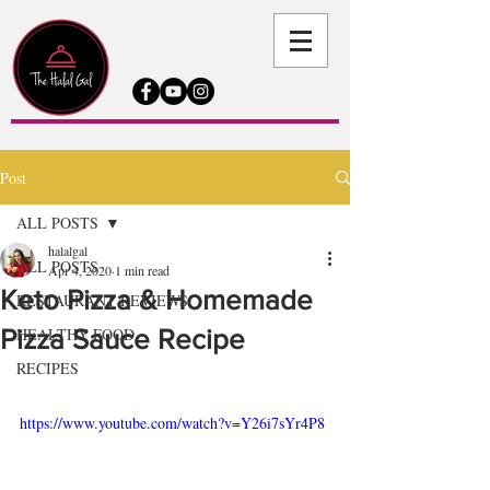
Post
ALL POSTS
halalgal
ALL POSTS
Apr 4, 2020
1 min read
Keto Pizza & Homemade
RESTAURANT REVIEWS
Pizza Sauce Recipe
HEALTHY FOOD
RECIPES
https://www.youtube.com/watch?v=Y26i7sYr4P8