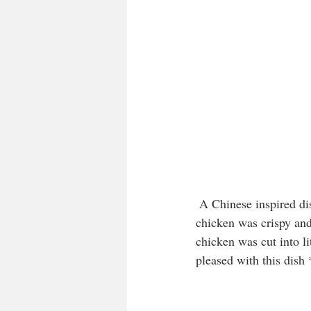
 A Chinese inspired dish, chilli chicken, marinated in ginger, garlic, soy and of course, chilli. The 
chicken was crispy and
chicken was cut into li
pleased with this dish