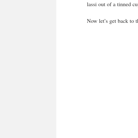
lassi out of a tinned c
Now let’s get back to t