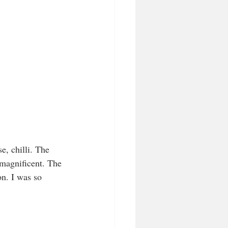
 magnificent. The 
on. I was so 