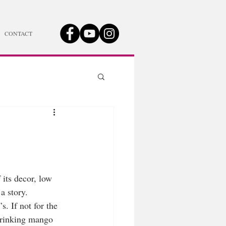
CONTACT
 its decor, low 
a story. 
. If not for the 
 drinking mango 