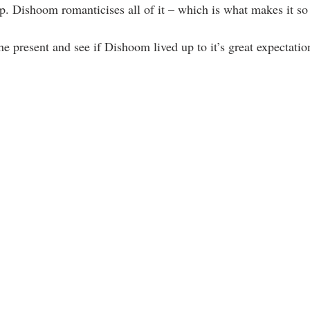
up. Dishoom romanticises all of it – which is what makes it so
he present and see if Dishoom lived up to it’s great expectatio