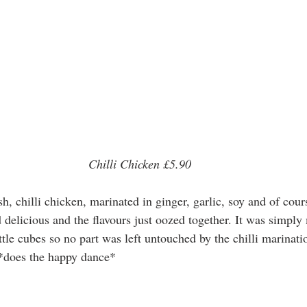
Chilli Chicken £5.90
 delicious and the flavours just oozed together. It was simply
ttle cubes so no part was left untouched by the chilli marinati
 *does the happy dance* 