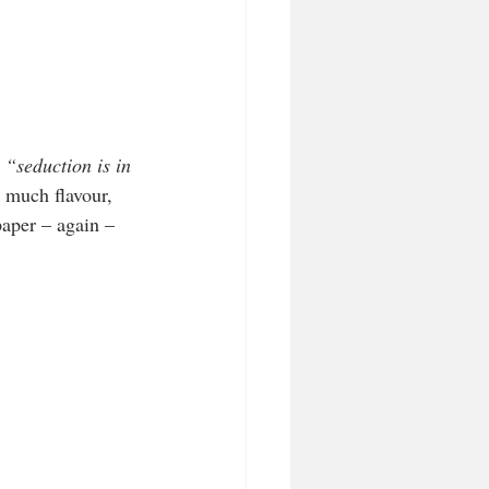
 
“seduction is in 
 much flavour, 
paper – again – 