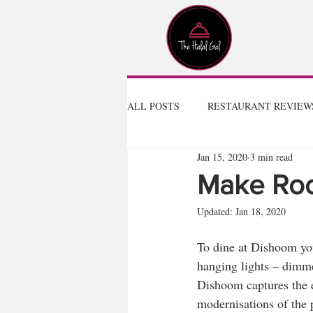
ALL POSTS
RESTAURANT REVIEW
Jan 15, 2020
3 min read
Make Ro
Updated:
Jan 18, 2020
To dine at Dishoom you 
hanging lights – dimmed
Dishoom captures the e
modernisations of the 