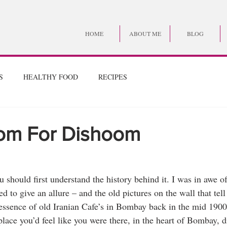
HOME
ABOUT ME
BLOG
S
HEALTHY FOOD
RECIPES
om For Dishoom
should first understand the history behind it. I was in awe of
 to give an allure – and the old pictures on the wall that tell 
ssence of old Iranian Cafe’s in Bombay back in the mid 1900’s
place you’d feel like you were there, in the heart of Bombay,