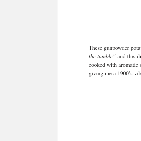
These gunpowder potato
the tumble”
 and this d
cooked with aromatic s
giving me a 1900’s vib