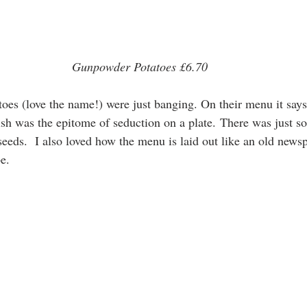
Gunpowder Potatoes £6.70
es (love the name!) were just banging. On their menu it says
ish was the epitome of seduction on a plate. There was just so
eeds.  I also loved how the menu is laid out like an old news
e. 