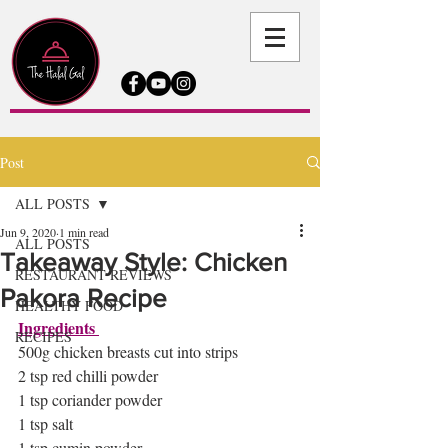
Post
ALL POSTS
Jun 9, 2020
1 min read
ALL POSTS
Takeaway Style: Chicken
RESTAURANT REVIEWS
Pakora Recipe
HEALTHY FOOD
Ingredients 
RECIPES
500g chicken breasts cut into strips 
2 tsp red chilli powder
1 tsp coriander powder 
1 tsp salt 
1 tsp cumin powder 