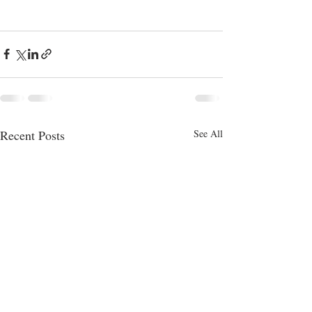
Recent Posts
See All