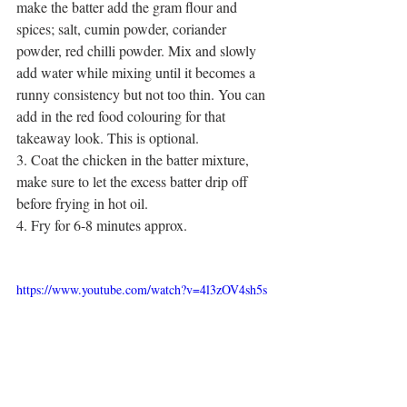
make the batter add the gram flour and 
spices; salt, cumin powder, coriander 
powder, red chilli powder. Mix and slowly 
add water while mixing until it becomes a 
runny consistency but not too thin. You can 
add in the red food colouring for that 
takeaway look. This is optional. 
3. Coat the chicken in the batter mixture, 
make sure to let the excess batter drip off 
before frying in hot oil. 
4. Fry for 6-8 minutes approx. 
https://www.youtube.com/watch?v=4l3zOV4sh5s