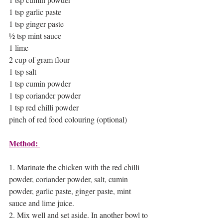
1 tsp garlic paste 
1 tsp ginger paste 
½ tsp mint sauce 
1 lime 
2 cup of gram flour 
1 tsp salt 
1 tsp cumin powder 
1 tsp coriander powder 
1 tsp red chilli powder
pinch of red food colouring (optional)
Method: 
1. Marinate the chicken with the red chilli 
powder, coriander powder, salt, cumin 
powder, garlic paste, ginger paste, mint 
sauce and lime juice. 
2. Mix well and set aside. In another bowl to 